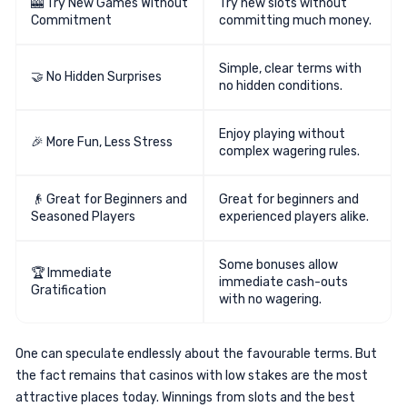
🎰 Try New Games Without
Try new slots without
Commitment
committing much money.
Simple, clear terms with
🤝 No Hidden Surprises
no hidden conditions.
Enjoy playing without
🎉 More Fun, Less Stress
complex wagering rules.
👴 Great for Beginners and
Great for beginners and
Seasoned Players
experienced players alike.
Some bonuses allow
🏆 Immediate
immediate cash-outs
Gratification
with no wagering.
One can speculate endlessly about the favourable terms. But
the fact remains that casinos with low stakes are the most
attractive places today. Winnings from slots and the best