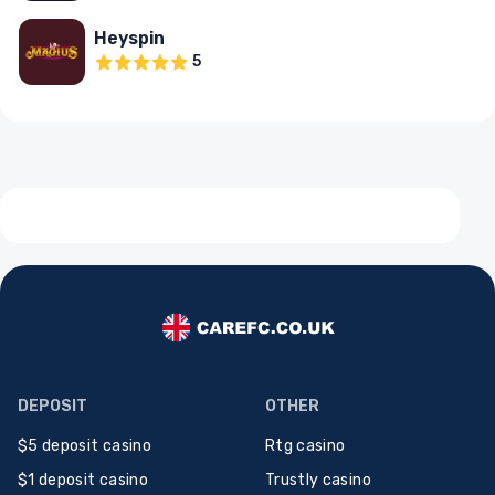
Heyspin
5
DEPOSIT
OTHER
$5 deposit casino
Rtg casino
$1 deposit casino
Trustly casino