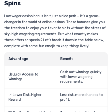
Spins
Low wager casino bonus isn’t just a nice perk — it’s a game-
changer in the world of online casinos. These bonuses give you
the freedom to enjoy your favorite slots without the stress of
sky-high wagering requirements. But what exactly makes
these offers so special? Let’s break it down in the table below,
complete with some fun emojis to keep things lively!
Advantage
Benefit
Cash out winnings quickly
💰 Quick Access to
with lower wagering
Winnings
requirements.
📈 Lower Risk, Higher
Less risk, more chances to
Reward
profit.