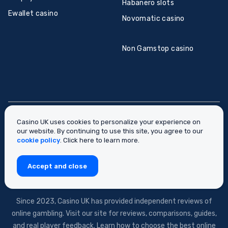
Habanero slots
Ewallet casino
Novomatic casino
Non Gamstop casino
Casino UK uses cookies to personalize your experience on
Sitemap
our website. By continuing to use this site, you agree to our
cookie policy
. Click here to learn more.
Accept and close
Since 2023, Casino UK has provided independent reviews of
online gambling. Visit our site for reviews, comparisons, guides,
and real player feedback. Learn how to choose the best online