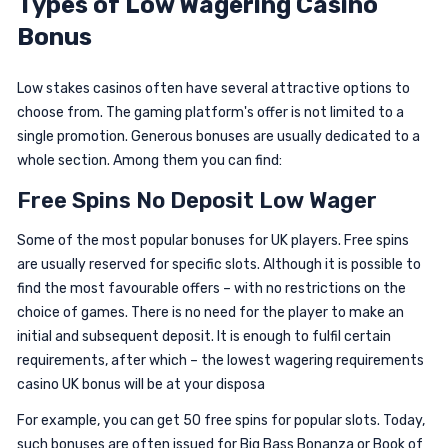
Types of Low Wagering Casino
Bonus
Low stakes casinos often have several attractive options to
choose from. The gaming platform's offer is not limited to a
single promotion. Generous bonuses are usually dedicated to a
whole section. Among them you can find:
Free Spins No Deposit Low Wager
Some of the most popular bonuses for UK players. Free spins
are usually reserved for specific slots. Although it is possible to
find the most favourable offers – with no restrictions on the
choice of games. There is no need for the player to make an
initial and subsequent deposit. It is enough to fulfil certain
requirements, after which – the lowest wagering requirements
casino UK bonus will be at your disposa
For example, you can get 50 free spins for popular slots. Today,
such bonuses are often issued for Big Bass Bonanza or Book of