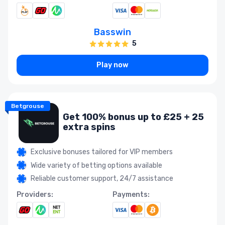
Basswin
5
Play now
Betgrouse
Get 100% bonus up to £25 + 25
extra spins
Exclusive bonuses tailored for VIP members
Wide variety of betting options available
Reliable customer support, 24/7 assistance
Providers:
Payments: