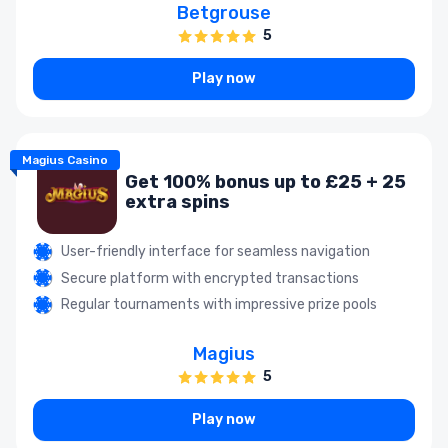
Betgrouse
5
Play now
Magius Casino
Get 100% bonus up to £25 + 25
extra spins
User-friendly interface for seamless navigation
Secure platform with encrypted transactions
Regular tournaments with impressive prize pools
Magius
5
Play now