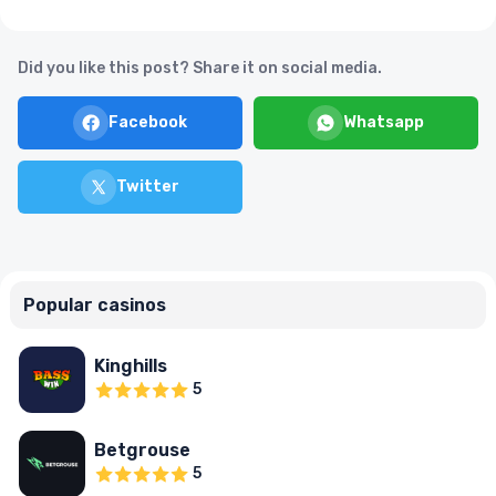
Did you like this post? Share it on social media.
Facebook
Whatsapp
Twitter
Popular casinos
Kinghills
5
Betgrouse
5