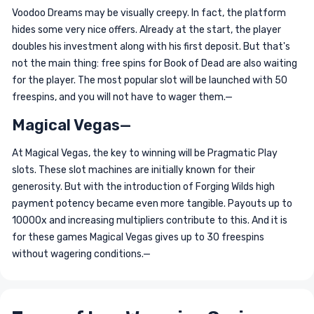
Voodoo Dreams may be visually creepy. In fact, the platform
hides some very nice offers. Already at the start, the player
doubles his investment along with his first deposit. But that's
not the main thing: free spins for Book of Dead are also waiting
for the player. The most popular slot will be launched with 50
freespins, and you will not have to wager them.—
Magical Vegas—
At Magical Vegas, the key to winning will be Pragmatic Play
slots. These slot machines are initially known for their
generosity. But with the introduction of Forging Wilds high
payment potency became even more tangible. Payouts up to
10000x and increasing multipliers contribute to this. And it is
for these games Magical Vegas gives up to 30 freespins
without wagering conditions.—