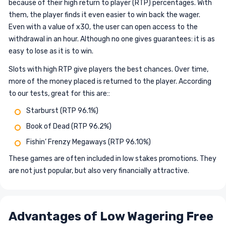
because of their high return to player (RTP) percentages. With
them, the player finds it even easier to win back the wager.
Even with a value of x30, the user can open access to the
withdrawal in an hour. Although no one gives guarantees: it is as
easy to lose as it is to win.
Slots with high RTP give players the best chances. Over time,
more of the money placed is returned to the player. According
to our tests, great for this are::
Starburst (RTP 96.1%)
Book of Dead (RTP 96.2%)
Fishin’ Frenzy Megaways (RTP 96.10%)
These games are often included in low stakes promotions. They
are not just popular, but also very financially attractive.
Advantages of Low Wagering Free