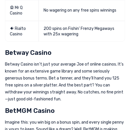
🎡 Mr Q
No wagering on any free spins winnings
Casino
🐠 Rialto
200 spins on Fishin' Frenzy Megaways
Casino
with 25x wagering
Betway Casino
Betway Casino isn't just your average Joe of online casinos. It's
known for an extensive game library and some seriously
generous bonus terms. Bet a tenner, and they'll hand you 125
free spins on a silver platter. And the best part? You can
withdraw your winnings straight away. No catches, no fine print
—just good old-fashioned fun.
BetMGM Casino
Imagine this: you win big on a bonus spin, and every single penny
is yours to keep. Sound like a dream? Well, BetMGM is making