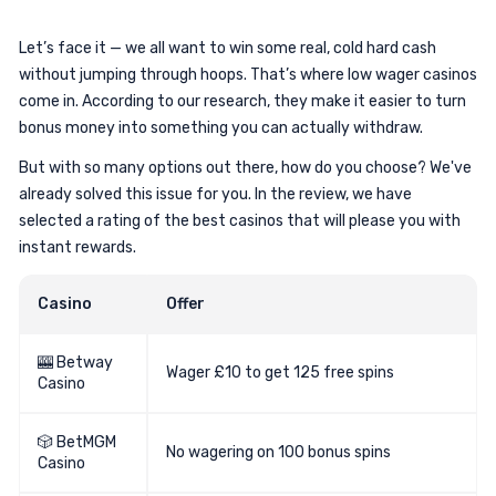
Let’s face it — we all want to win some real, cold hard cash
without jumping through hoops. That’s where low wager casinos
come in. According to our research, they make it easier to turn
bonus money into something you can actually withdraw.
But with so many options out there, how do you choose? We've
already solved this issue for you. In the review, we have
selected a rating of the best casinos that will please you with
instant rewards.
Casino
Offer
🎰 Betway
Wager £10 to get 125 free spins
Casino
🎲 BetMGM
No wagering on 100 bonus spins
Casino