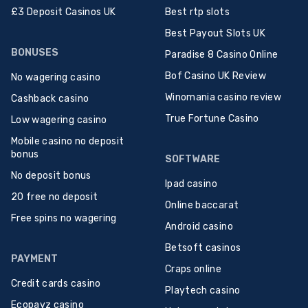
£3 Deposit Casinos UK
Best rtp slots
Best Payout Slots UK
BONUSES
Paradise 8 Casino Online
Bof Casino UK Review
No wagering casino
Winomania casino review
Cashback casino
True Fortune Casino
Low wagering casino
Mobile casino no deposit
bonus
SOFTWARE
No deposit bonus
Ipad casino
20 free no deposit
Online baccarat
Free spins no wagering
Android casino
Betsoft casinos
PAYMENT
Craps online
Credit cards casino
Playtech casino
Ecopayz casino