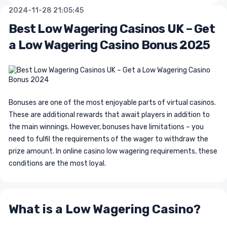
2024-11-28 21:05:45
Best Low Wagering Casinos UK – Get
a Low Wagering Casino Bonus 2025
Bonuses are one of the most enjoyable parts of virtual casinos.
These are additional rewards that await players in addition to
the main winnings. However, bonuses have limitations – you
need to fulfil the requirements of the wager to withdraw the
prize amount. In online casino low wagering requirements, these
conditions are the most loyal.
What is a Low Wagering Casino?