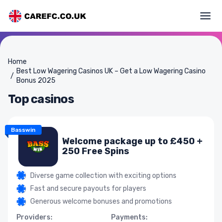
messages.pagingation_prev
mess
Togg
sino Bonus
Advantages of Low Wagering Free Spins
FAQ
Home
Best Low Wagering Casinos UK – Get a Low Wagering Casino
Bonus 2025
Top casinos
Basswin
Welcome package up to £450 +
250 Free Spins
Diverse game collection with exciting options
Fast and secure payouts for players
Generous welcome bonuses and promotions
Providers:
Payments: