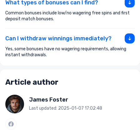
What types of bonuses can I find?
Common bonuses include low/no wagering free spins and first
deposit match bonuses.
Can I withdraw winnings immediately?
Yes, some bonuses have no wagering requirements, allowing
instant withdrawals.
Article author
James Foster
Last updated: 2025-01-07 17:02:48