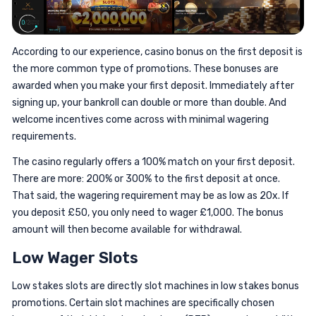
According to our experience, casino bonus on the first deposit is
the more common type of promotions. These bonuses are
awarded when you make your first deposit. Immediately after
signing up, your bankroll can double or more than double. And
welcome incentives come across with minimal wagering
requirements.
The casino regularly offers a 100% match on your first deposit.
There are more: 200% or 300% to the first deposit at once.
That said, the wagering requirement may be as low as 20x. If
you deposit £50, you only need to wager £1,000. The bonus
amount will then become available for withdrawal.
Low Wager Slots
Low stakes slots are directly slot machines in low stakes bonus
promotions. Certain slot machines are specifically chosen