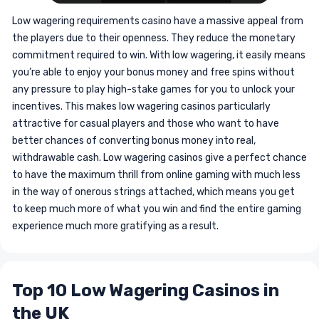
Low wagering requirements casino have a massive appeal from
the players due to their openness. They reduce the monetary
commitment required to win. With low wagering, it easily means
you’re able to enjoy your bonus money and free spins without
any pressure to play high-stake games for you to unlock your
incentives. This makes low wagering casinos particularly
attractive for casual players and those who want to have
better chances of converting bonus money into real,
withdrawable cash. Low wagering casinos give a perfect chance
to have the maximum thrill from online gaming with much less
in the way of onerous strings attached, which means you get
to keep much more of what you win and find the entire gaming
experience much more gratifying as a result.
Top 10 Low Wagering Casinos in
the UK