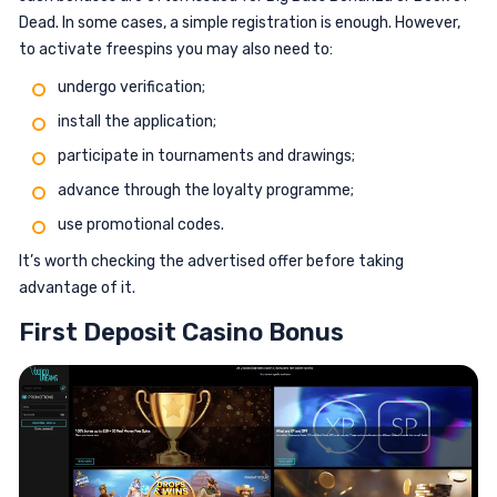
Dead. In some cases, a simple registration is enough. However,
to activate freespins you may also need to:
undergo verification;
install the application;
participate in tournaments and drawings;
advance through the loyalty programme;
use promotional codes.
It’s worth checking the advertised offer before taking
advantage of it.
First Deposit Casino Bonus