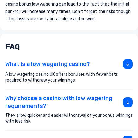
casino bonus low wagering can lead to the fact that the initial
bankroll will increase many times. Don’t forget the risks though
– the losses are every bit as close as the wins.
FAQ
What is a low wagering casino?
A low wagering casino UK offers bonuses with fewer bets
required to withdraw your winnings.
Why choose a casino with low wagering
requirements?`
They allow quicker and easier withdrawal of your bonus winnings
with less risk.