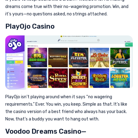
dreams come true with their no-wagering promotion. Win, and
it's yours—no questions asked, no strings attached.
PlayOjo Casino
PlayOjo isn’t playing around when it says “no wagering
requirements.” Ever. You win, you keep. Simple as that. It’s like
the casino version of a best friend who always has your back.
Now, that’s a buddy you want to hang out with.
Voodoo Dreams Casino—