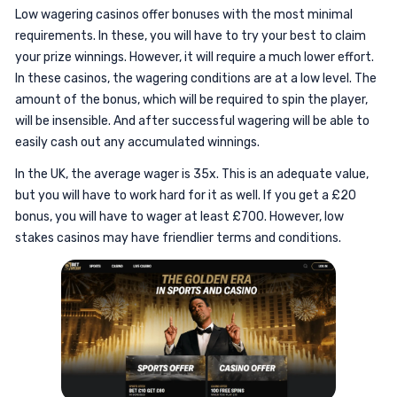
Low wagering casinos offer bonuses with the most minimal
requirements. In these, you will have to try your best to claim
your prize winnings. However, it will require a much lower effort.
In these casinos, the wagering conditions are at a low level. The
amount of the bonus, which will be required to spin the player,
will be insensible. And after successful wagering will be able to
easily cash out any accumulated winnings.
In the UK, the average wager is 35x. This is an adequate value,
but you will have to work hard for it as well. If you get a £20
bonus, you will have to wager at least £700. However, low
stakes casinos may have friendlier terms and conditions.