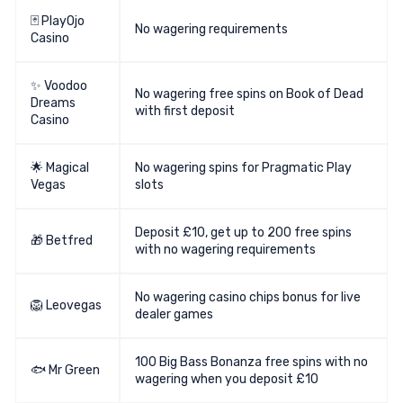
🃏 PlayOjo
No wagering requirements
Casino
✨ Voodoo
No wagering free spins on Book of Dead
Dreams
with first deposit
Casino
🌟 Magical
No wagering spins for Pragmatic Play
Vegas
slots
Deposit £10, get up to 200 free spins
🎁 Betfred
with no wagering requirements
No wagering casino chips bonus for live
🦁 Leovegas
dealer games
100 Big Bass Bonanza free spins with no
🐟 Mr Green
wagering when you deposit £10